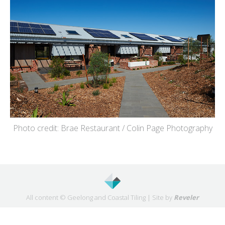
Photo credit: Brae Restaurant / Colin Page Photography
All content © Geelong and Coastal Tiling | Site by
Reveler