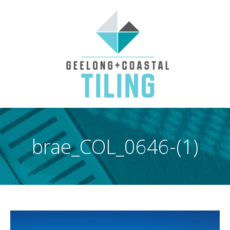
brae_COL_0646-(1)