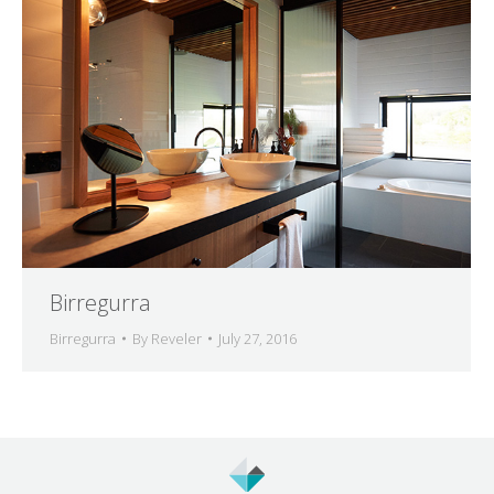
Birregurra
Birregurra
By
Reveler
July 27, 2016