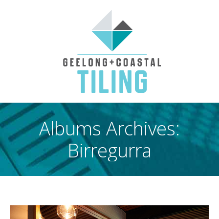
Albums Archives:
Birregurra