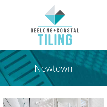
Newtown