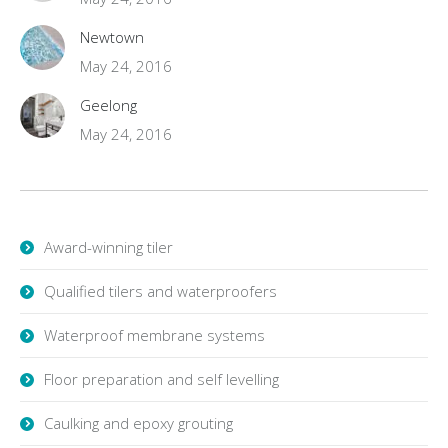
Newtown
May 24, 2016
Geelong
May 24, 2016
Award-winning tiler
Qualified tilers and waterproofers
Waterproof membrane systems
Floor preparation and self levelling
Caulking and epoxy grouting