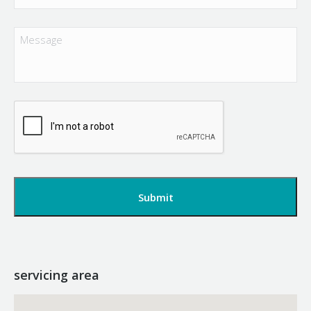
Message
CAPTCHA
servicing area