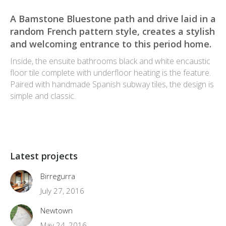
A Bamstone Bluestone path and drive laid in a
random French pattern style, creates a stylish
and welcoming entrance to this period home.
Inside, the ensuite bathrooms black and white encaustic
floor tile complete with underfloor heating is the feature.
Paired with handmade Spanish subway tiles, the design is
simple and classic.
Latest projects
Birregurra
July 27, 2016
Newtown
May 24, 2016