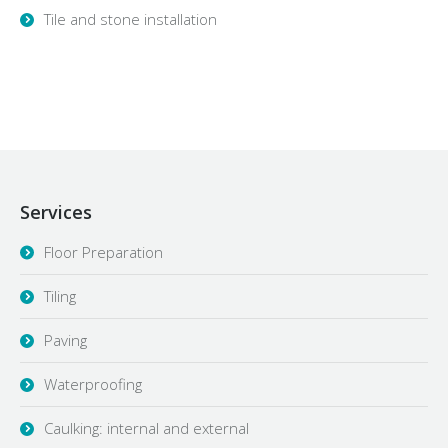
Tile and stone installation
Services
Floor Preparation
Tiling
Paving
Waterproofing
Caulking: internal and external