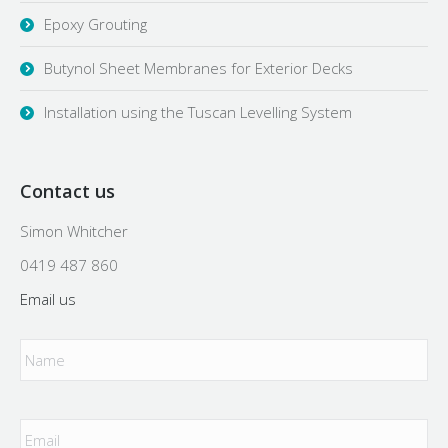
Epoxy Grouting
Butynol Sheet Membranes for Exterior Decks
Installation using the Tuscan Levelling System
Contact us
Simon Whitcher
0419 487 860
Email us
Name
*
Email
*