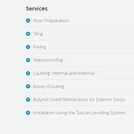
Services
Floor Preparation
Tiling
Paving
Waterproofing
Caulking: internal and external
Epoxy Grouting
Butynol Sheet Membranes for Exterior Decks
Installation using the Tuscan Levelling System