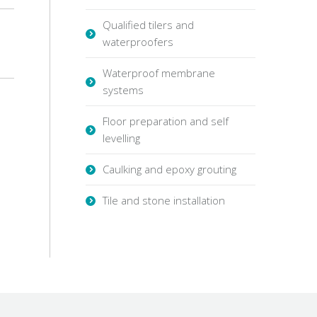
Qualified tilers and
waterproofers
Waterproof membrane
systems
Floor preparation and self
levelling
Caulking and epoxy grouting
Tile and stone installation