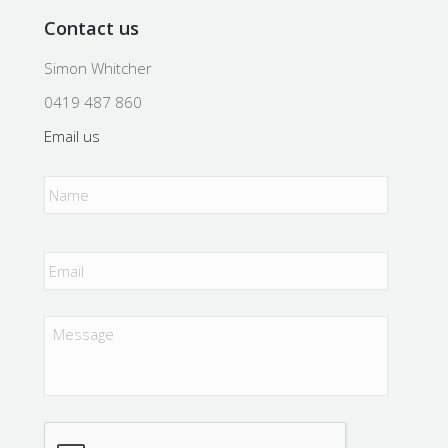
Contact us
Simon Whitcher
0419 487 860
Email us
Name
*
Email
*
Message
CAPTCHA