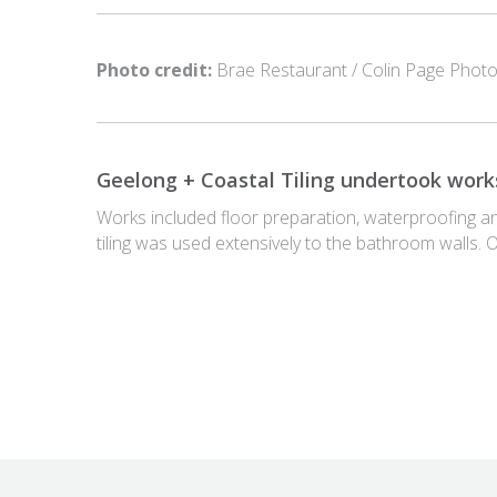
Photo credit:
Brae Restaurant / Colin Page Photo
Geelong + Coastal Tiling undertook works
Works included floor preparation, waterproofing and t
tiling was used extensively to the bathroom walls. 