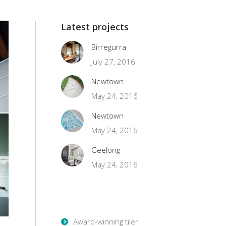
Latest projects
Birregurra
July 27, 2016
Newtown
May 24, 2016
Newtown
May 24, 2016
Geelong
May 24, 2016
Award-winning tiler