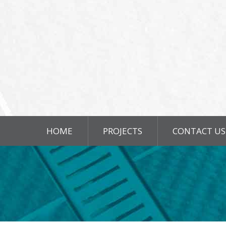
HOME
PROJECTS
CONTACT US