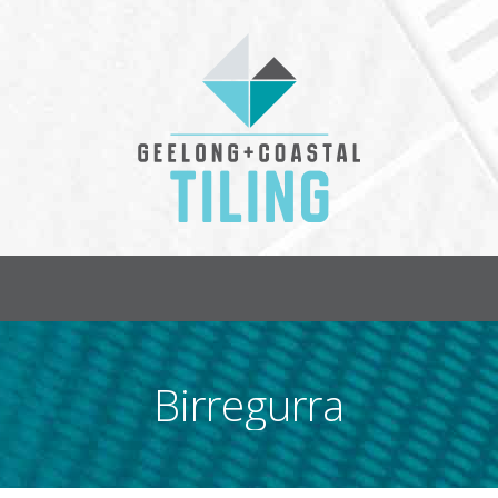
HOME
PROJECTS
CONTAC
Birregurra