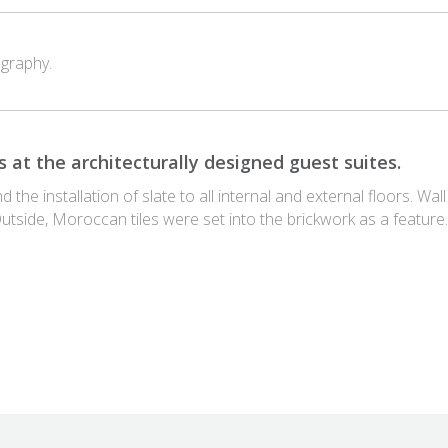
graphy.
 at the architecturally designed guest suites.
he installation of slate to all internal and external floors. Wall
Outside, Moroccan tiles were set into the brickwork as a feature.