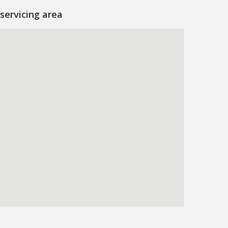
servicing area